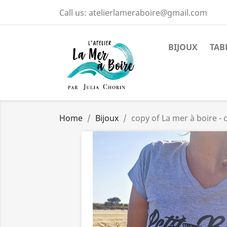
Call us:
atelierlameraboire@gmail.com
BIJOUX
TAB
Home
Bijoux
copy of La mer à boire 