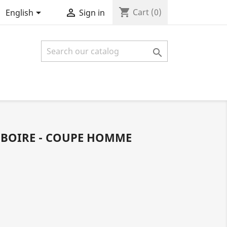
shopping_cart


Cart
(0)
English
Sign in

 BOIRE - COUPE HOMME