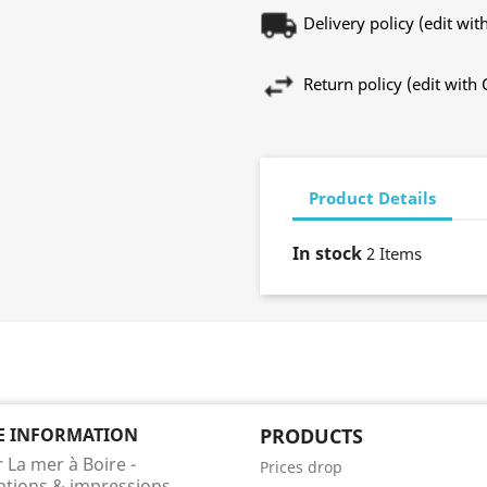
Delivery policy (edit w
Return policy (edit wit
Product Details
In stock
2 Items
E INFORMATION
PRODUCTS
r La mer à Boire -
Prices drop
rations & impressions