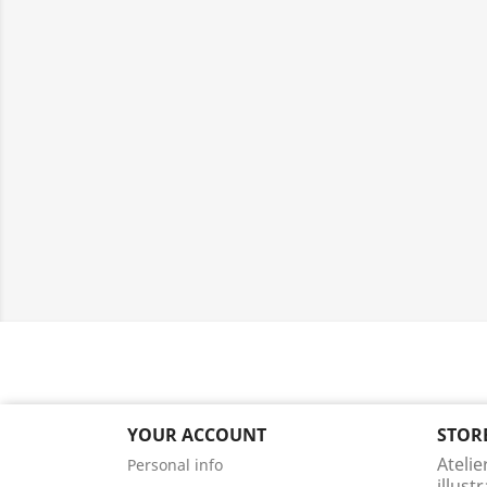
YOUR ACCOUNT
STOR
Atelie
Personal info
illust