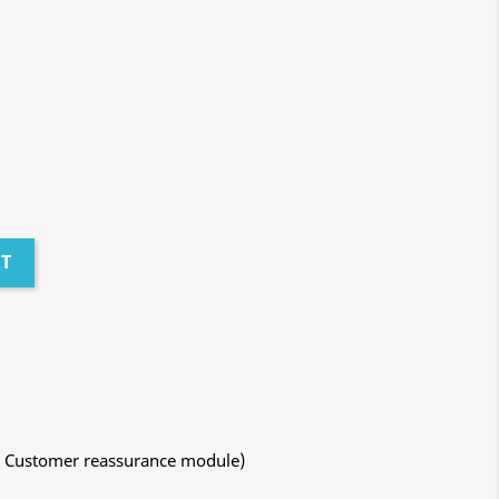
RT
ith Customer reassurance module)