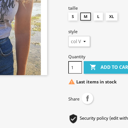
taille
S
M
L
XL
style
Quantity

ADD TO CA

Last items in stock
Share
Security policy (edit w