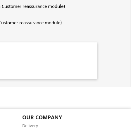
ith Customer reassurance module)
h Customer reassurance module)
OUR COMPANY
Delivery