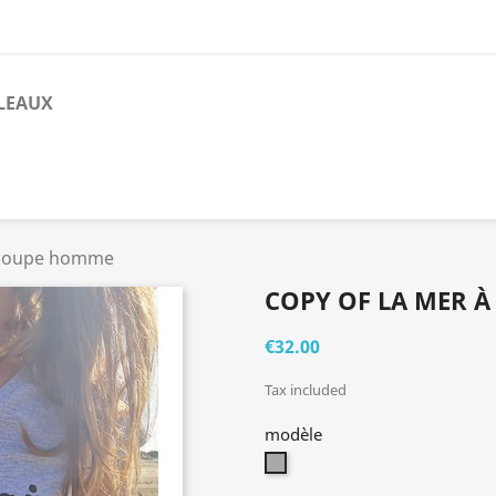
LEAUX
- coupe homme
COPY OF LA MER À
€32.00
Tax included
modèle
gris
chiné