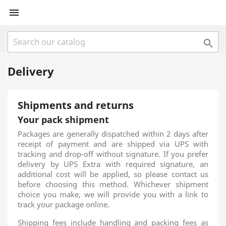


Delivery
Shipments and returns
Your pack shipment
Packages are generally dispatched within 2 days after
receipt of payment and are shipped via UPS with
tracking and drop-off without signature. If you prefer
delivery by UPS Extra with required signature, an
additional cost will be applied, so please contact us
before choosing this method. Whichever shipment
choice you make, we will provide you with a link to
track your package online.
Shipping fees include handling and packing fees as