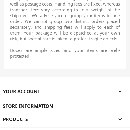
well as postage costs. Handling fees are fixed, whereas
transport fees vary according to total weight of the
shipment. We advise you to group your items in one
order. We cannot group two distinct orders placed
separately, and shipping fees will apply to each of
them. Your package will be dispatched at your own
risk, but special care is taken to protect fragile objects.
Boxes are amply sized and your items are well-
protected.
YOUR ACCOUNT

STORE INFORMATION
PRODUCTS
