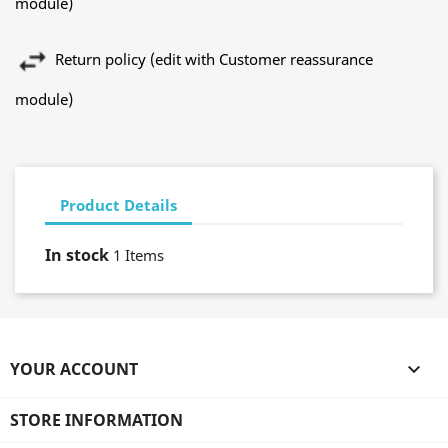
module)
Return policy (edit with Customer reassurance
module)
Product Details
In stock
1 Items
YOUR ACCOUNT

STORE INFORMATION