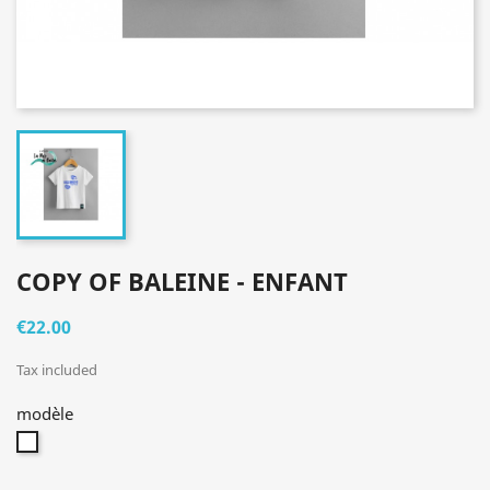
COPY OF BALEINE - ENFANT
€22.00
Tax included
modèle
blanc