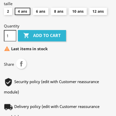
taille
2
4 ans
6 ans
8 ans
10 ans
12 ans
Quantity

ADD TO CART

Last items in stock
Share
Security policy (edit with Customer reassurance
module)
Delivery policy (edit with Customer reassurance