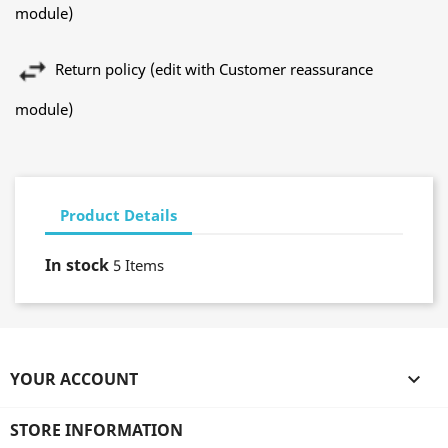
module)
Return policy (edit with Customer reassurance
module)
Product Details
In stock
5 Items
YOUR ACCOUNT

STORE INFORMATION