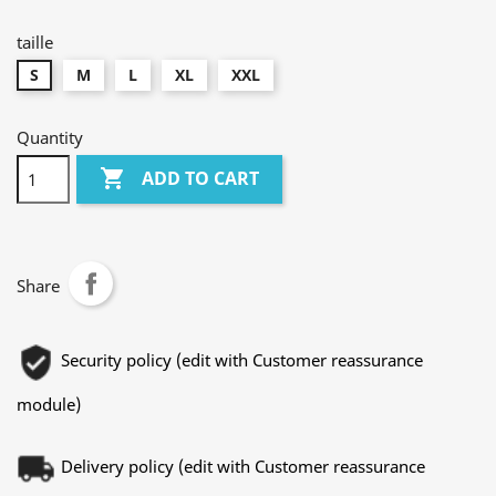
canard
taille
S
M
L
XL
XXL
Quantity

ADD TO CART
Share
Security policy (edit with Customer reassurance
module)
Delivery policy (edit with Customer reassurance