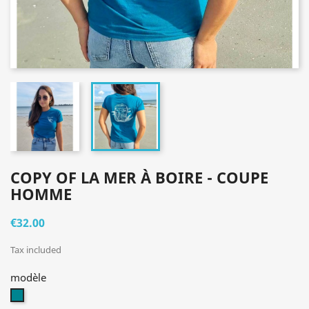
COPY OF LA MER À BOIRE - COUPE
HOMME
€32.00
Tax included
modèle
bleu