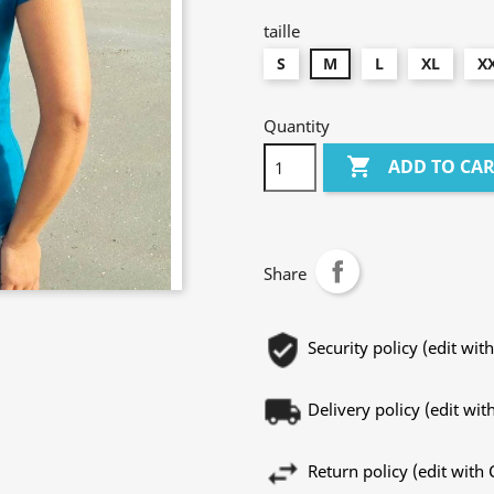
taille
S
M
L
XL
X
Quantity

ADD TO CA
Share
Security policy (edit w
Delivery policy (edit w
Return policy (edit wit