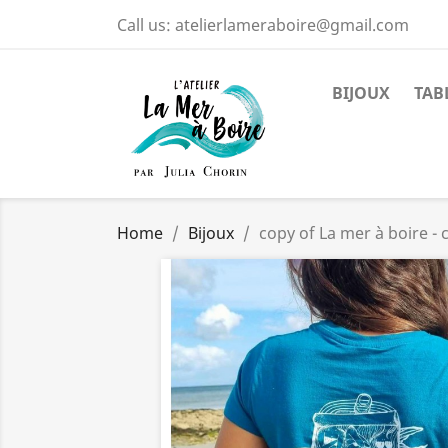
Call us:
atelierlameraboire@gmail.com
BIJOUX
TAB
Home
Bijoux
copy of La mer à boire 