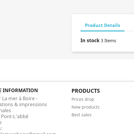
Product Details
In stock
3 Items
E INFORMATION
PRODUCTS
r La mer à Boire -
Prices drop
rations & impressions
New products
nales
Best sales
 Pont-L'abbé
e
s: