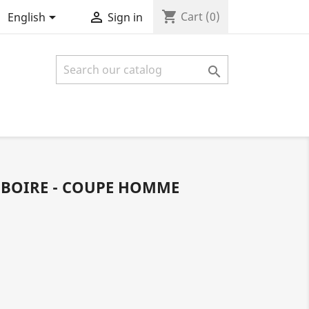
shopping_cart


Cart
(0)
English
Sign in

 BOIRE - COUPE HOMME