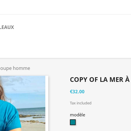
LEAUX
- coupe homme
COPY OF LA MER À
€32.00
Tax included
modèle
bleu
canard