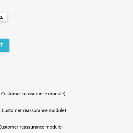
XL
RT
ith Customer reassurance module)
ith Customer reassurance module)
h Customer reassurance module)