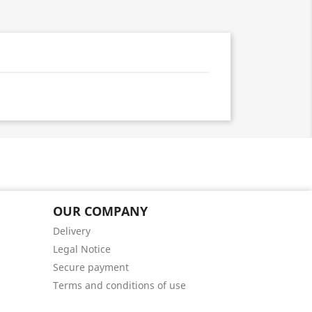
OUR COMPANY
Delivery
Legal Notice
Secure payment
Terms and conditions of use