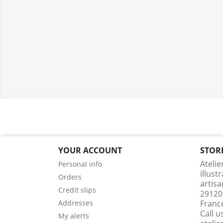
YOUR ACCOUNT
STOR
Atelie
Personal info
illust
Orders
artisa
Credit slips
29120
Addresses
Franc
Call u
My alerts