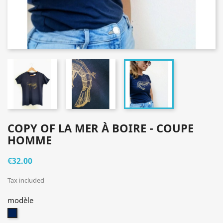
COPY OF LA MER À BOIRE - COUPE
HOMME
€32.00
Tax included
modèle
bleu