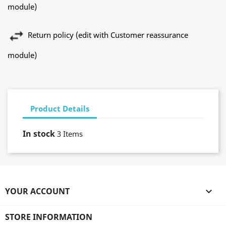
module)
Return policy (edit with Customer reassurance
module)
Product Details
In stock
3 Items
YOUR ACCOUNT

STORE INFORMATION