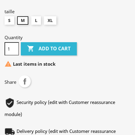
foncé
chiné
taille
S
M
L
XL
Quantity

ADD TO CART

Last items in stock
Share
Security policy (edit with Customer reassurance
module)
Delivery policy (edit with Customer reassurance