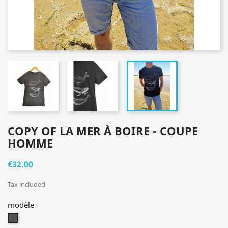
COPY OF LA MER À BOIRE - COUPE
HOMME
€32.00
Tax included
modèle
gris