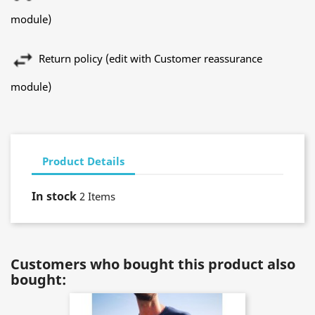
module)
Return policy (edit with Customer reassurance
module)
Product Details
In stock
2 Items
Customers who bought this product also
bought: