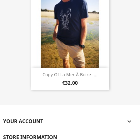
Copy Of La Mer À Boire -...
€32.00
YOUR ACCOUNT

STORE INFORMATION