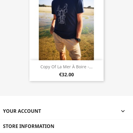
Copy Of La Mer À Boire -...
€32.00
YOUR ACCOUNT

STORE INFORMATION