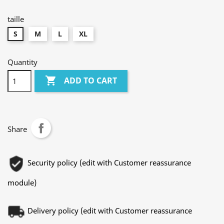
foncé
chiné
taille
S
M
L
XL
Quantity

ADD TO CART
Share
Security policy (edit with Customer reassurance
module)
Delivery policy (edit with Customer reassurance