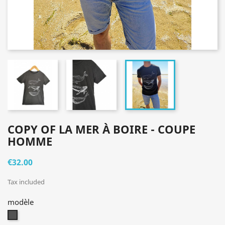
COPY OF LA MER À BOIRE - COUPE
HOMME
€32.00
Tax included
modèle
gris