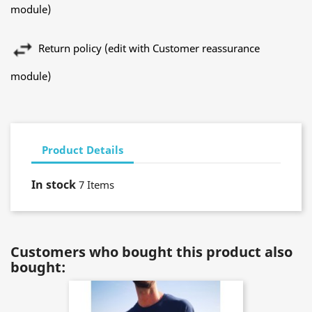
module)
Return policy (edit with Customer reassurance
module)
Product Details
In stock
7 Items
Customers who bought this product also
bought: